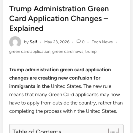
in
Trump Administration Green
Card Application Changes –
Explained
by
Self
Posted
•
May 23, 2026
•
0
•
Tech News
•
in
green card application
,
green card news
,
trump
Trump administration green card application
changes are creating new confusion for
immigrants in the
United States. The new rule
means that many Green Card applicants may now
have to apply from outside the country, rather than
completing the process within the United States.
Table of Contents