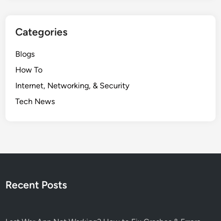
Categories
Blogs
How To
Internet, Networking, & Security
Tech News
Recent Posts