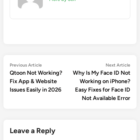
Post
Previous
Nex
Previous Article
Next Article
article:
artic
Qtoon Not Working?
Why Is My Face ID Not
navigation
Fix App & Website
Working on iPhone?
Issues Easily in 2026
Easy Fixes for Face ID
Not Available Error
Leave a Reply