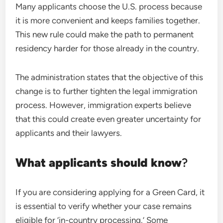
Many applicants choose the U.S. process because
it is more convenient and keeps families together.
This new rule could make the path to permanent
residency harder for those already in the country.
The administration states that the objective of this
change is to further tighten the legal immigration
process. However, immigration experts believe
that this could create even greater uncertainty for
applicants and their lawyers.
What applicants should know
?
If you are considering applying for a Green Card, it
is essential to verify whether your case remains
eligible for ‘in-country processing.’ Some