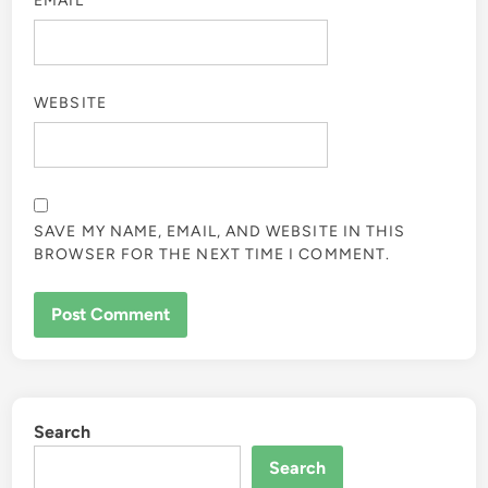
EMAIL
*
WEBSITE
SAVE MY NAME, EMAIL, AND WEBSITE IN THIS
BROWSER FOR THE NEXT TIME I COMMENT.
Search
Search