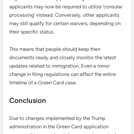
applicants may now be required to utilize ‘consular
processing’ instead. Conversely, other applicants
may still qualify for certain waivers, depending on
their specific status.
This means that people should keep their
documents ready and closely monitor the latest
updates related to immigration. Even a minor
change in filing regulations can affect the entire
timeline of a Green Card case.
Conclusion
Due to changes implemented by the Trump
administration in the Green Card application