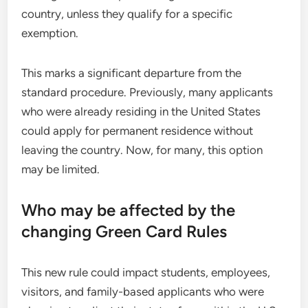
country, unless they qualify for a specific
exemption.
This marks a significant departure from the
standard procedure. Previously, many applicants
who were already residing in the United States
could apply for permanent residence without
leaving the country. Now, for many, this option
may be limited.
Who may be affected by the
changing Green Card Rules
This new rule could impact students, employees,
visitors, and family-based applicants who were