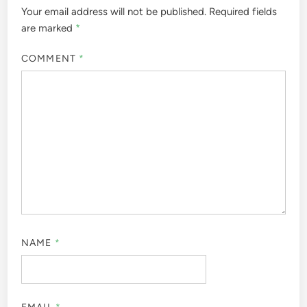
Your email address will not be published.
Required fields
are marked
*
COMMENT
*
NAME
*