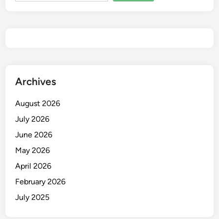
Archives
August 2026
July 2026
June 2026
May 2026
April 2026
February 2026
July 2025