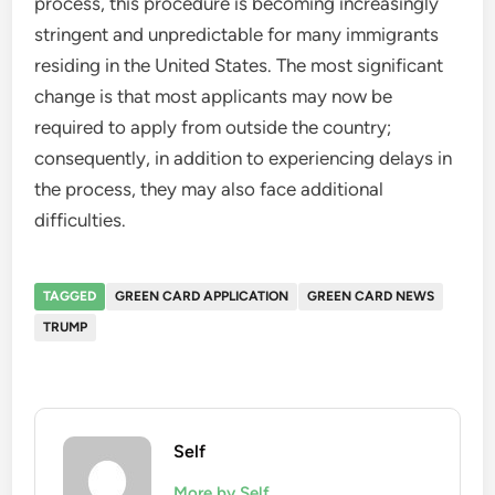
process, this procedure is becoming increasingly
stringent and unpredictable for many immigrants
residing in the United States. The most significant
change is that most applicants may now be
required to apply from outside the country;
consequently, in addition to experiencing delays in
the process, they may also face additional
difficulties.
TAGGED
GREEN CARD APPLICATION
GREEN CARD NEWS
TRUMP
Self
More by Self