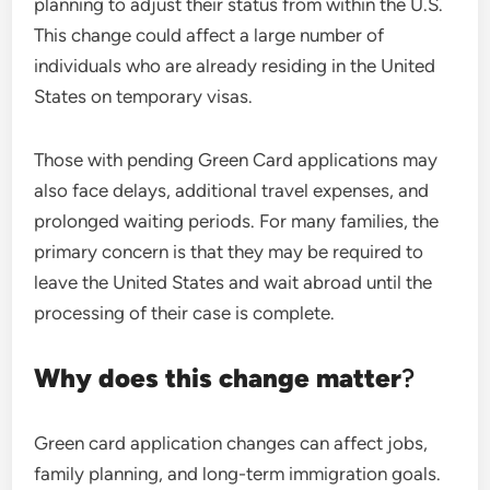
planning to adjust their status from within the U.S.
This change could affect a large number of
individuals who are already residing in the United
States on temporary visas.
Those with pending Green Card applications may
also face delays, additional travel expenses, and
prolonged waiting periods. For many families, the
primary concern is that they may be required to
leave the United States and wait abroad until the
processing of their case is complete.
Why does this change matter
?
Green card application changes can affect jobs,
family planning, and long-term immigration goals.