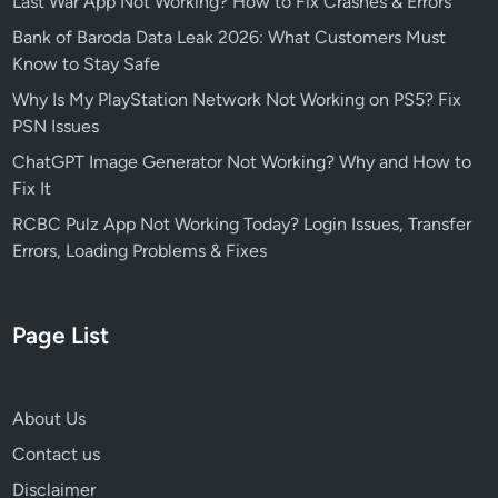
Last War App Not Working? How to Fix Crashes & Errors
Bank of Baroda Data Leak 2026: What Customers Must
Know to Stay Safe
Why Is My PlayStation Network Not Working on PS5? Fix
PSN Issues
ChatGPT Image Generator Not Working? Why and How to
Fix It
RCBC Pulz App Not Working Today? Login Issues, Transfer
Errors, Loading Problems & Fixes
Page List
About Us
Contact us
Disclaimer