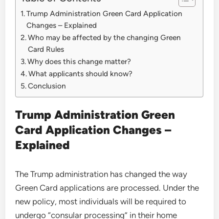
Trump Administration Green Card Application
Changes – Explained
Who may be affected by the changing Green
Card Rules
Why does this change matter?
What applicants should know?
Conclusion
Trump Administration Green
Card Application Changes –
Explained
The Trump administration has changed the way
Green Card applications are processed. Under the
new policy, most individuals will be required to
undergo “consular processing” in their home