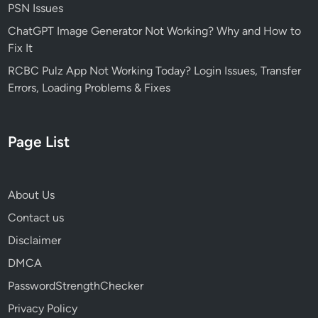
f
PSN Issues
e
ChatGPT Image Generator Not Working? Why and How to
i
Fix It
n
2
RCBC Pulz App Not Working Today? Login Issues, Transfer
0
Errors, Loading Problems & Fixes
2
6
Page List
About Us
Contact us
Disclaimer
DMCA
PasswordStrengthChecker
Privacy Policy