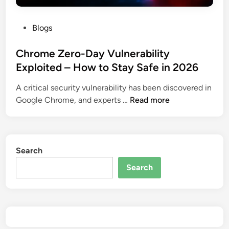
P
Blogs
o
s
Chrome Zero-Day Vulnerability
t
Exploited – How to Stay Safe in 2026
e
A critical security vulnerability has been discovered in
d
C
Google Chrome, and experts …
Read more
i
h
n
r
o
m
Search
e
Search
Z
e
r
o
-