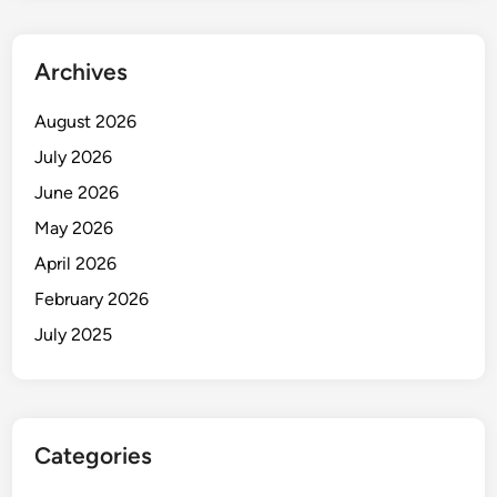
D
a
y
Archives
V
u
August 2026
l
July 2026
n
June 2026
e
r
May 2026
a
April 2026
b
February 2026
i
l
July 2025
i
t
y
E
Categories
x
p