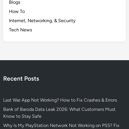
Blogs
l
How To
o
i
Internet, Networking, & Security
t
Tech News
e
d
–
H
o
w
t
Recent Posts
o
S
t
Last War App Not Working? How to Fix Crashes & Errors
a
y
Bank of Baroda Data Leak 2026: What Customers Must
S
Know to Stay Safe
a
Why Is My PlayStation Network Not Working on PS5? Fix