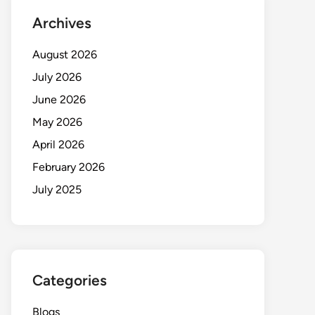
Archives
August 2026
July 2026
June 2026
May 2026
April 2026
February 2026
July 2025
Categories
Blogs