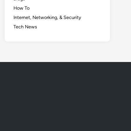
How To
Internet, Networking, & Security
Tech News