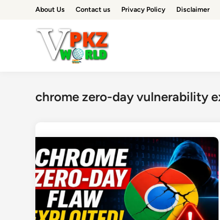
Skip
About Us
Contact us
Privacy Policy
Disclaimer
to
content
chrome zero-day vulnerability e