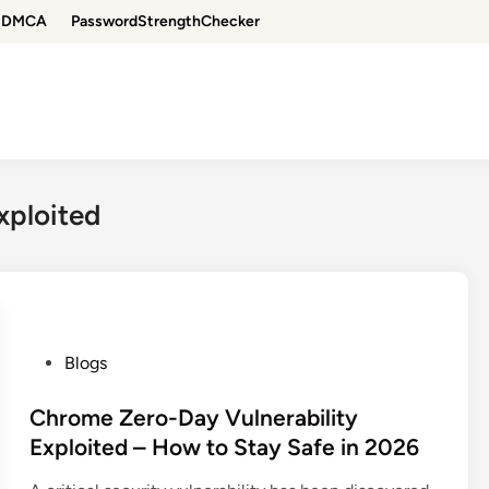
DMCA
PasswordStrengthChecker
xploited
P
Blogs
o
s
Chrome Zero-Day Vulnerability
t
Exploited – How to Stay Safe in 2026
e