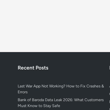
Recent Posts
Last War App Not Working? How to Fix Crashes &
Errors
Bank of Baroda Data Leak 2026: What Customers
Must Know to Stay Safe